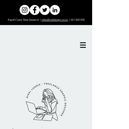
Kapiti Coast, New Zealand |
nikki@neldesign.co.nz
|
021 830 009