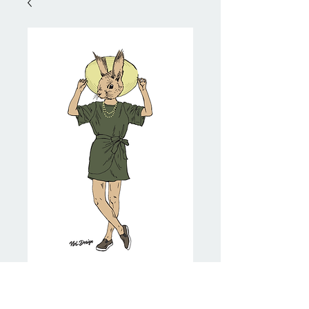
Safari Squirrel
Price
NZ$20.00