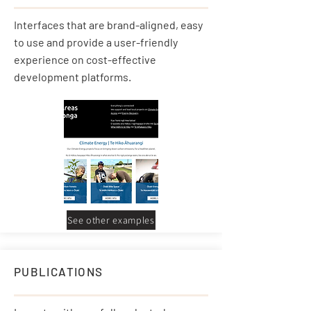
Interfaces that are brand-aligned, easy
to use and provide a user-friendly
experience on cost-effective
development platforms.
See other examples
PUBLICATIONS