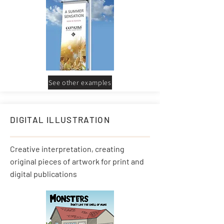
See other examples
DIGITAL ILLUSTRATION
Creative interpretation, creating
original pieces of artwork for print and
digital publications