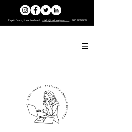
Kapiti Coast, New Zealand |
nikki@neldesign.co.nz
|
021 830 009