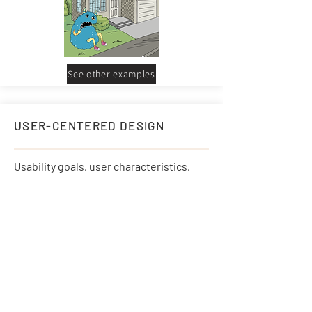
See other examples
USER-CENTERED DESIGN
Usability goals, user characteristics,
environment, tasks & workflow are
given extensive attention.