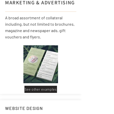
MARKETING & ADVERTISING
A broad assortment of collateral
including, but not limited to brochures,
magazine and newspaper ads, gift
vouchers and flyers.
See other examples
WEBSITE DESIGN