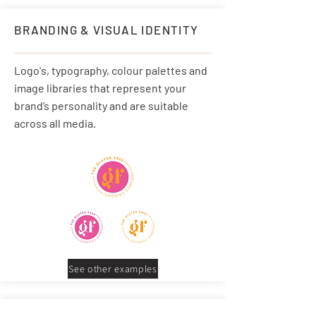
BRANDING & VISUAL IDENTITY
Logo's, typography, colour palettes and
image libraries that represent your
brand’s personality and are suitable
across all media.
See other examples