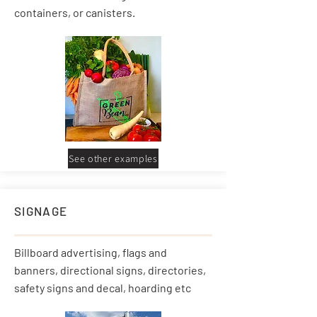
containers, or canisters.
See other examples
SIGNAGE
Billboard advertising, flags and
banners, directional signs, directories,
safety signs and decal, hoarding etc