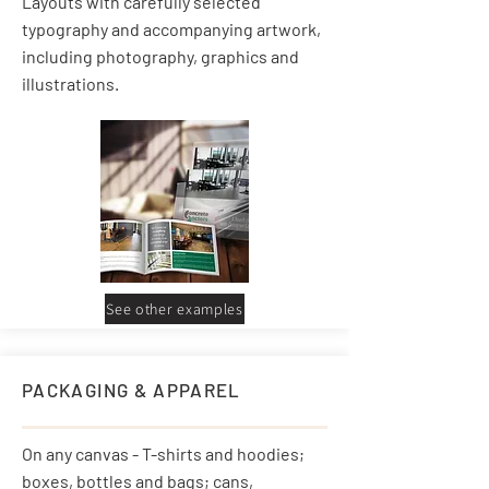
Layouts with carefully selected
typography and accompanying artwork,
including photography, graphics and
illustrations.
See other examples
PACKAGING & APPAREL
On any canvas - T-shirts and hoodies;
boxes, bottles and bags; cans,