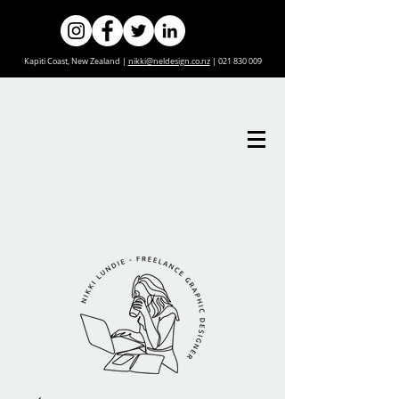
Kapiti Coast, New Zealand |
nikki@neldesign.co.nz
|
021 830 009