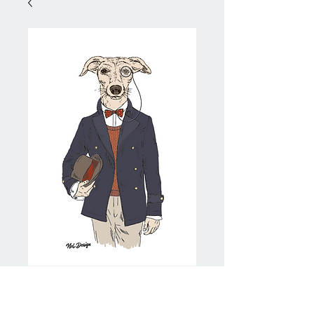
Dapper Whippet
Price
NZ$20.00