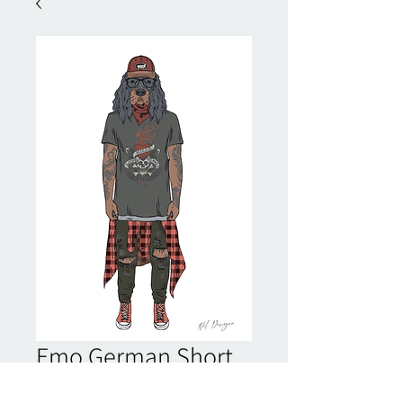
Emo German Short
Haired Pointer