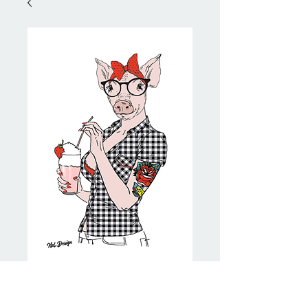
Pinup Pig
Price
NZ$20.00