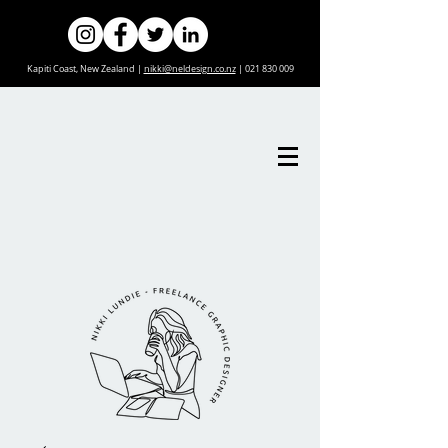
Kapiti Coast, New Zealand |
nikki@neldesign.co.nz
|
021 830 009