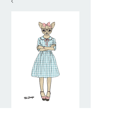
Pretty Chihuahua
Price
NZ$20.00