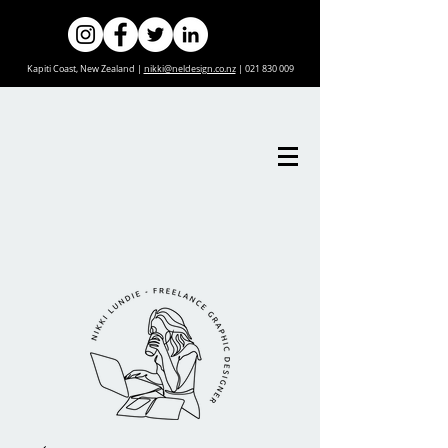
Kapiti Coast, New Zealand |
nikki@neldesign.co.nz
|
021 830 009