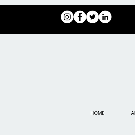
HOME
A