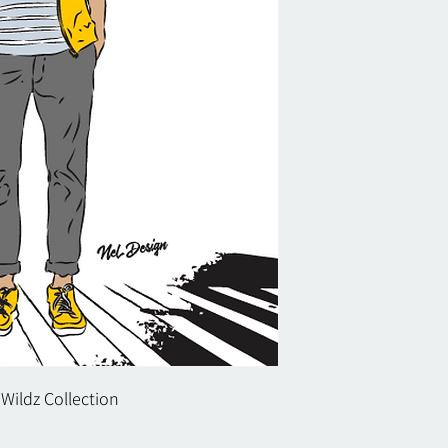
 Wildz Collection