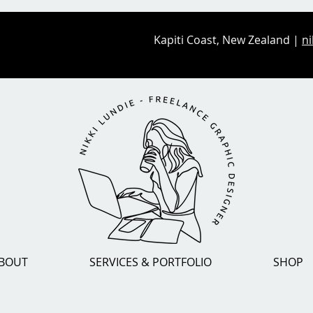
Kapiti Coast, New Zealand |
ni
BOUT
SERVICES & PORTFOLIO
SHOP