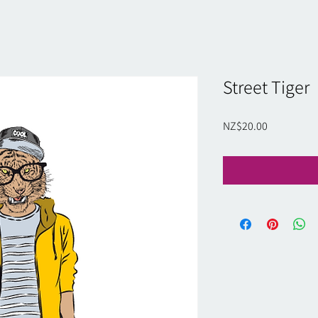
Street Tiger
Price
NZ$20.00