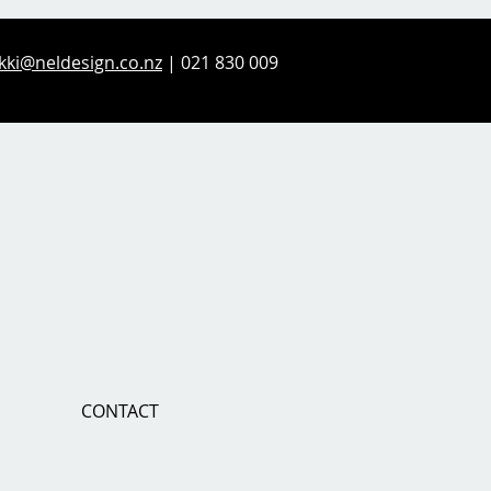
kki@neldesign.co.nz
| 021 830 009
CONTACT