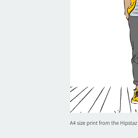
A4 size print from the Hipstaz