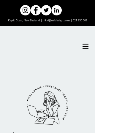
Kapiti Coast, New Zealand |
nikki@neldesign.co.nz
|
021 830 009