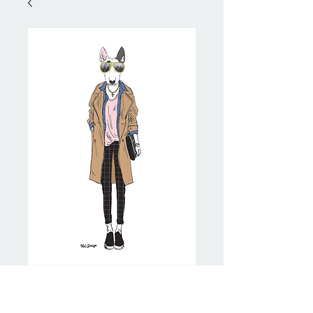
Trenchcoat Bully
Price
NZ$20.00