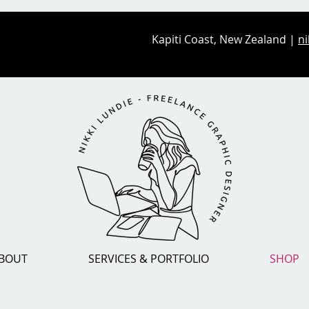
Kapiti Coast, New Zealand |
ni
BOUT
SERVICES & PORTFOLIO
SHOP