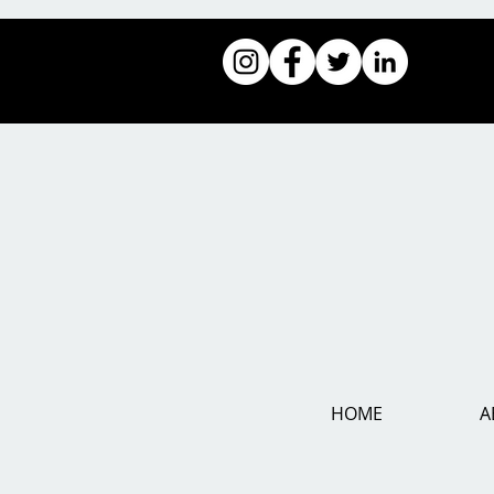
HOME
A