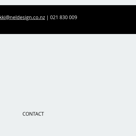
kki@neldesign.co.nz
| 021 830 009
CONTACT