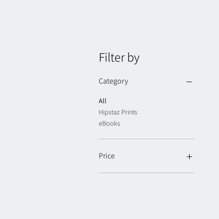
Filter by
Category
All
Hipstaz Prints
eBooks
Price
NZ$20
NZ$30