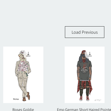
Load Previous
Roses Goldie
Quick View
Emo German Short Haired Pointe
Quick View