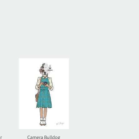
r
Camera Bulldog
Quick View